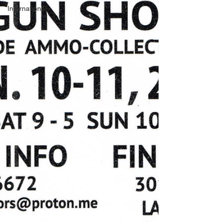
International