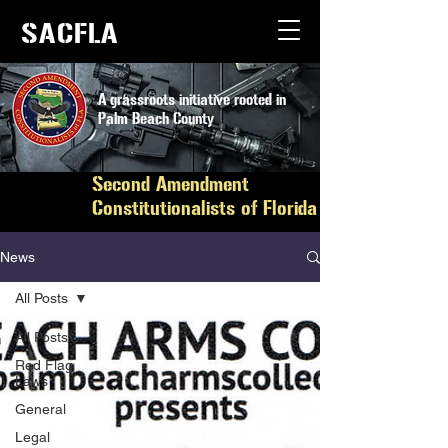
SACFLA
A grassroots initiative rooted in
Palm Beach County
Second Amendment
Constitutionalists of Florida
News
All Posts
All Posts
Red Flag
Laws
General
Legal