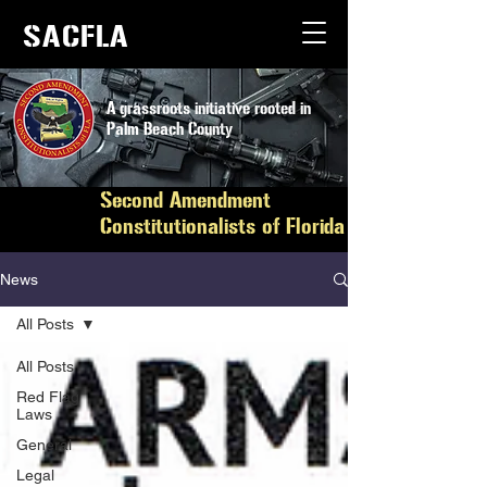
SACFLA
A grassroots initiative rooted in
Palm Beach County
Second Amendment
Constitutionalists of Florida
News
All Posts
All Posts
Red Flag
Laws
General
Legal