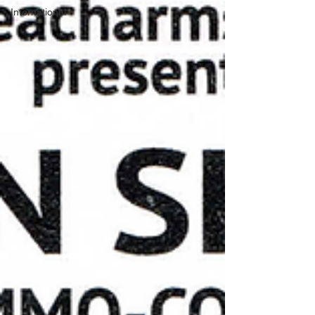
International